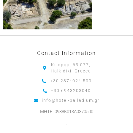
Contact Information
Kriopigi, 63 077,
Halkidiki, Greece
+30.2374024 500
+30.6943203040
info@hotel-palladium.gr
MHTE: 0938K013A0370500
.