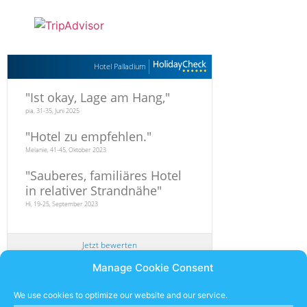
Hotel Palladium
"
Ist okay, Lage am Hang,
"
pia, 31-35, Juni 2025
"
Hotel zu empfehlen.
"
Melanie, 41-45, Oktober 2023
"
Sauberes, familiäres Hotel
in relativer Strandnähe
"
Hi, 19-25, September 2023
Jetzt bewerten
Manage Cookie Consent
Newsletter
We use cookies to optimize our website and our service.