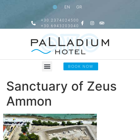
EN
GR
+30.2374024500
+30.6943203040
BOOK NOW
Sanctuary of Zeus
Ammon