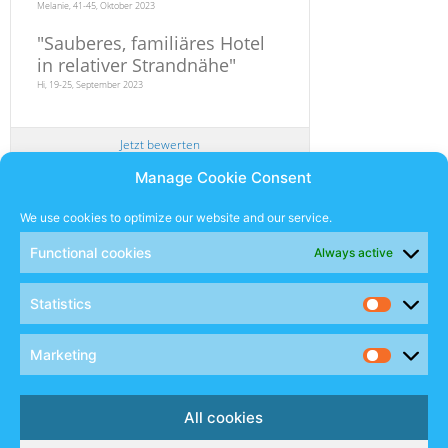
Melanie, 41-45, Oktober 2023
"
Sauberes, familiäres Hotel
in relativer Strandnähe
"
Hi, 19-25, September 2023
Jetzt bewerten
Manage Cookie Consent
Newsletter
We use cookies to optimize our website and our service.
Functional cookies
Always active
SUBSCRIBE
Statistics
Sales Manual
Marketing
Social
All cookies