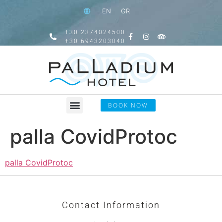
EN
GR
+30.2374024500
+30.6943203040
BOOK NOW
palla CovidProtoc
palla CovidProtoc
Contact Information