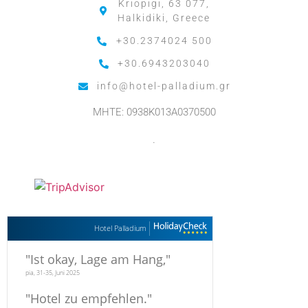
Kriopigi, 63 077,
Halkidiki, Greece
+30.2374024 500
+30.6943203040
info@hotel-palladium.gr
MHTE: 0938K013A0370500
.
Hotel Palladium
"
Ist okay, Lage am Hang,
"
pia, 31-35, Juni 2025
"
Hotel zu empfehlen.
"