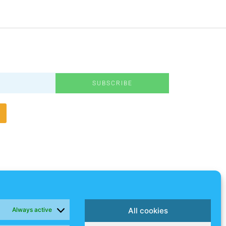
SUBSCRIBE
Always active
All cookies