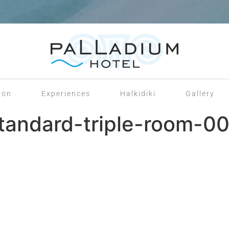
ion
Experiences
Halkidiki
Gallery
tandard-triple-room-00