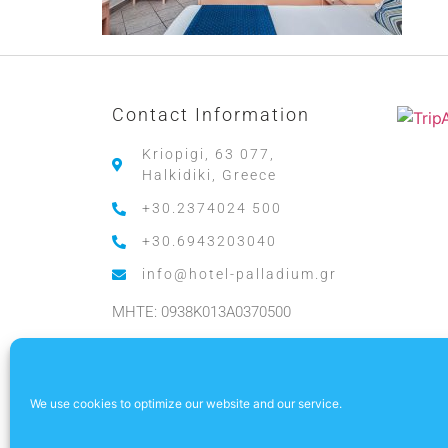
Contact Information
Kriopigi, 63 077,
Halkidiki, Greece
+30.2374024 500
+30.6943203040
info@hotel-palladium.gr
MHTE: 0938K013A0370500
.
We use cookies to optimize our website and our service.