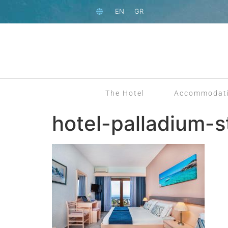
EN
GR
The Hotel
Accommodat
hotel-palladium-s