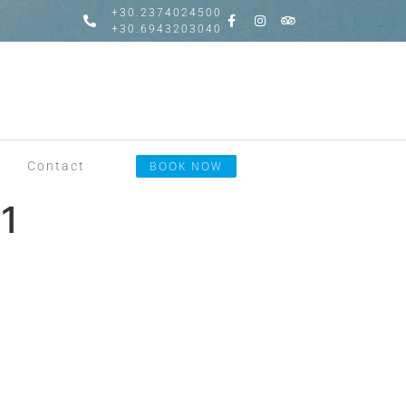
+30.2374024500
+30.6943203040
Contact
BOOK NOW
1