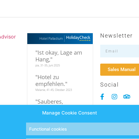
Newsletter
Hotel Palladium
"
Ist okay, Lage am
Hang,
"
pia, 31-35, Juni 2025
Sales Manual
"
Hotel zu
empfehlen.
"
Social
Melanie, 41-45, Oktober 2023
"
Sauberes,
familiäres Hotel in
Manage Cookie Consent
relativer
Strandnähe
"
Hi, 19-25, September 2023
Functional cookies