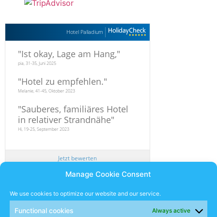
Hotel Palladium
"
Ist okay, Lage am Hang,
"
pia, 31-35, Juni 2025
"
Hotel zu empfehlen.
"
Melanie, 41-45, Oktober 2023
"
Sauberes, familiäres Hotel
in relativer Strandnähe
"
Hi, 19-25, September 2023
Jetzt bewerten
Manage Cookie Consent
Newsletter
We use cookies to optimize our website and our service.
Functional cookies
Always active