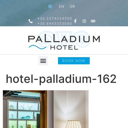
EN
GR
+30.2374024500
+30.6943203040
BOOK NOW
hotel-palladium-162