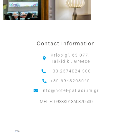
Contact Information
Kriopigi, 63 077,
Halkidiki, Greece
+30.2374024 500
+30.6943203040
info@hotel-palladium.gr
MHTE: 0938K013A0370500
.