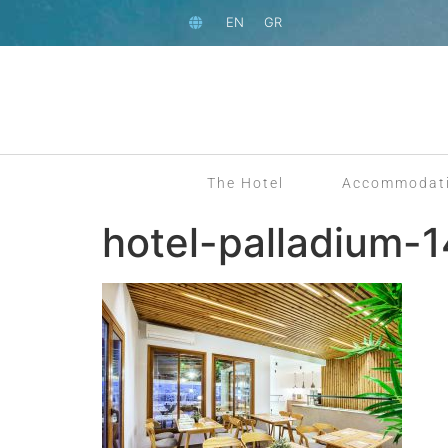
EN
GR
The Hotel
Accommodat
hotel-palladium-