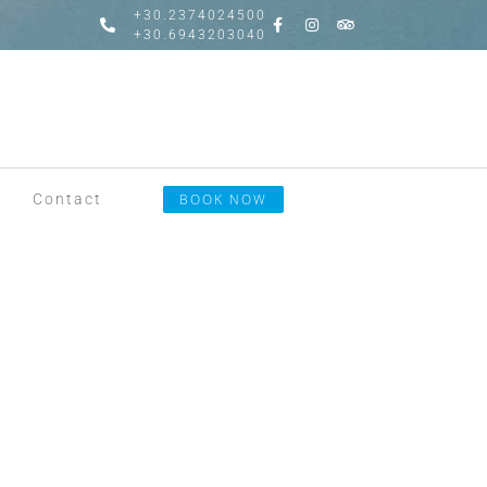
+30.2374024500
+30.6943203040
Contact
BOOK NOW