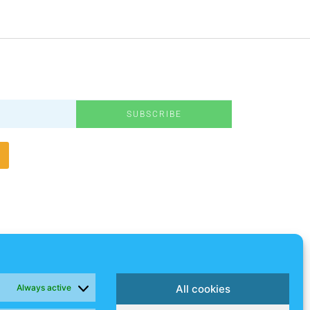
SUBSCRIBE
Always active
All cookies