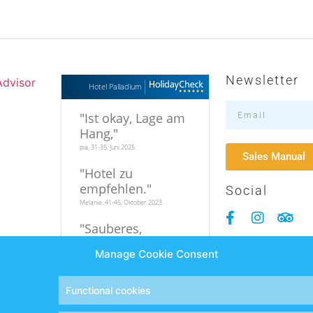
Newsletter
Hotel Palladium
"
Ist okay, Lage am
Hang,
"
pia, 31-35, Juni 2025
Sales Manual
"
Hotel zu
empfehlen.
"
Social
Melanie, 41-45, Oktober 2023
"
Sauberes,
familiäres Hotel in
Manage Cookie Consent
relativer
Strandnähe
"
Hi, 19-25, September 2023
Functional cookies