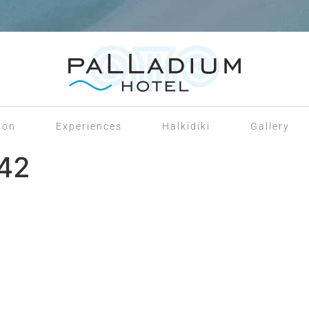
ion
Experiences
Halkidiki
Gallery
142