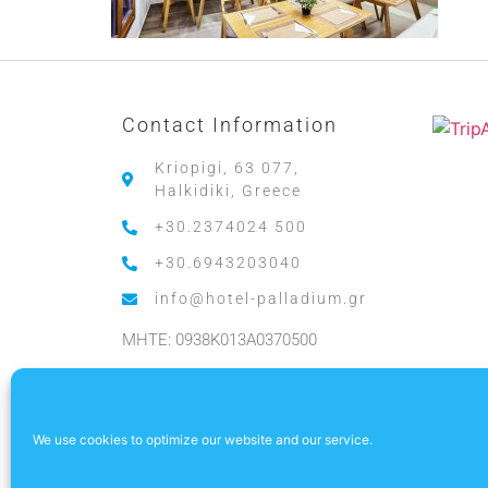
Contact Information
Kriopigi, 63 077,
Halkidiki, Greece
+30.2374024 500
+30.6943203040
info@hotel-palladium.gr
MHTE: 0938K013A0370500
.
We use cookies to optimize our website and our service.