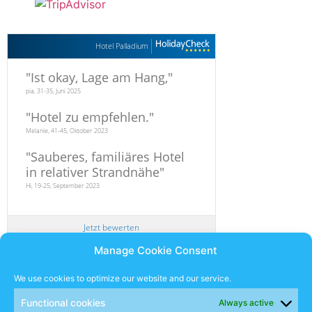
Hotel Palladium
"
Ist okay, Lage am Hang,
"
pia, 31-35, Juni 2025
"
Hotel zu empfehlen.
"
Melanie, 41-45, Oktober 2023
"
Sauberes, familiäres Hotel
in relativer Strandnähe
"
Hi, 19-25, September 2023
Jetzt bewerten
Manage Cookie Consent
Newsletter
We use cookies to optimize our website and our service.
Functional cookies
Always active