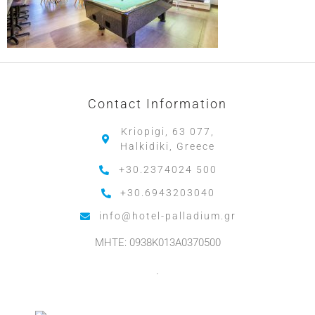
Contact Information
Kriopigi, 63 077,
Halkidiki, Greece
+30.2374024 500
+30.6943203040
info@hotel-palladium.gr
MHTE: 0938K013A0370500
.