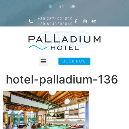
EN
GR
+30.2374024500
+30.6943203040
BOOK NOW
hotel-palladium-136