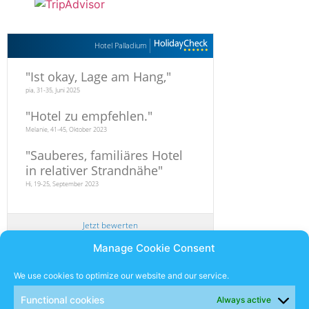
Hotel Palladium
"
Ist okay, Lage am Hang,
"
pia, 31-35, Juni 2025
"
Hotel zu empfehlen.
"
Melanie, 41-45, Oktober 2023
"
Sauberes, familiäres Hotel
in relativer Strandnähe
"
Hi, 19-25, September 2023
Jetzt bewerten
Manage Cookie Consent
Newsletter
We use cookies to optimize our website and our service.
Functional cookies
Always active