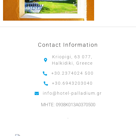
Contact Information
Kriopigi, 63 077,
Halkidiki, Greece
+30.2374024 500
+30.6943203040
info@hotel-palladium.gr
MHTE: 0938K013A0370500
.