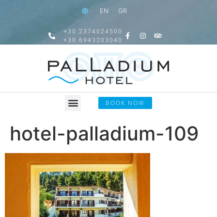
EN
GR
+30.2374024500
+30.6943203040
BOOK NOW
hotel-palladium-109