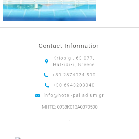
Contact Information
Kriopigi, 63 077,
Halkidiki, Greece
+30.2374024 500
+30.6943203040
info@hotel-palladium.gr
MHTE: 0938K013A0370500
.