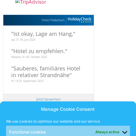
Hotel Palladium
"
Ist okay, Lage am Hang,
"
pia, 31-35, Juni 2025
"
Hotel zu empfehlen.
"
Melanie, 41-45, Oktober 2023
"
Sauberes, familiäres Hotel
in relativer Strandnähe
"
Hi, 19-25, September 2023
Jetzt bewerten
Manage Cookie Consent
Newsletter
We use cookies to optimize our website and our service.
Functional cookies
Always active