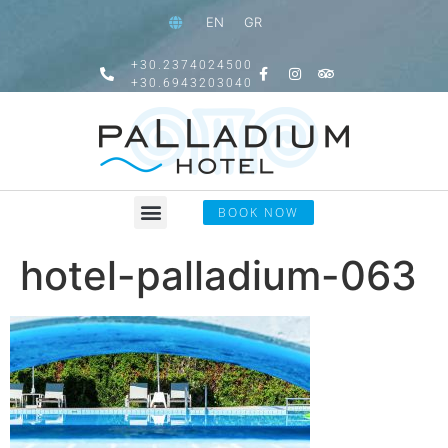
EN
GR
+30.2374024500
+30.6943203040
BOOK NOW
hotel-palladium-063