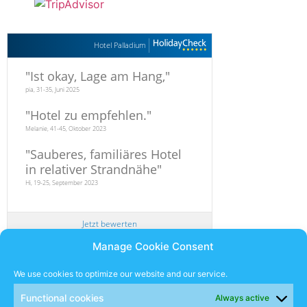
Hotel Palladium
"
Ist okay, Lage am Hang,
"
pia, 31-35, Juni 2025
"
Hotel zu empfehlen.
"
Melanie, 41-45, Oktober 2023
"
Sauberes, familiäres Hotel
in relativer Strandnähe
"
Hi, 19-25, September 2023
Jetzt bewerten
Manage Cookie Consent
Newsletter
We use cookies to optimize our website and our service.
Functional cookies
Always active