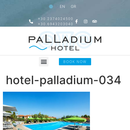
EN
GR
+30.2374024500
+30.6943203040
BOOK NOW
hotel-palladium-034