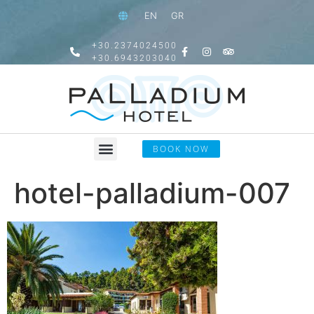
EN
GR
+30.2374024500
+30.6943203040
BOOK NOW
hotel-palladium-007