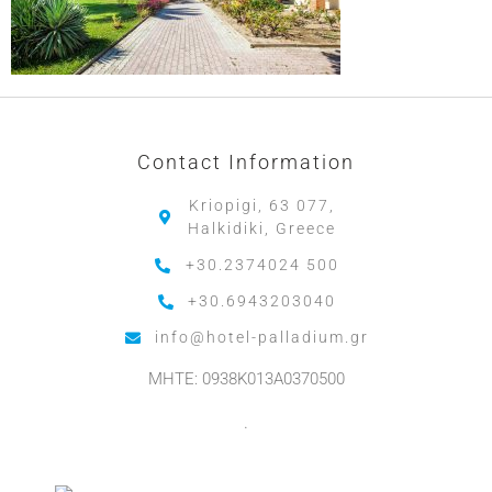
Contact Information
Kriopigi, 63 077,
Halkidiki, Greece
+30.2374024 500
+30.6943203040
info@hotel-palladium.gr
MHTE: 0938K013A0370500
.