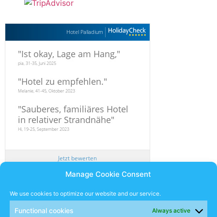
Hotel Palladium
"
Ist okay, Lage am Hang,
"
pia, 31-35, Juni 2025
"
Hotel zu empfehlen.
"
Melanie, 41-45, Oktober 2023
"
Sauberes, familiäres Hotel
in relativer Strandnähe
"
Hi, 19-25, September 2023
Jetzt bewerten
Manage Cookie Consent
Newsletter
We use cookies to optimize our website and our service.
Functional cookies
Always active