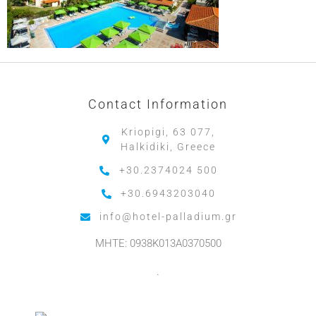
Contact Information
Kriopigi, 63 077,
Halkidiki, Greece
+30.2374024 500
+30.6943203040
info@hotel-palladium.gr
MHTE: 0938K013A0370500
.