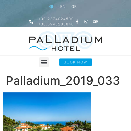
EN
GR
+30.2374024500
+30.6943203040
BOOK NOW
Palladium_2019_033