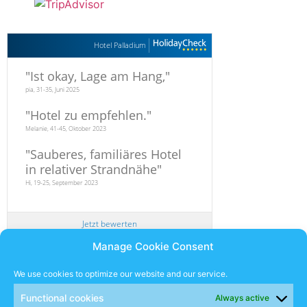
Hotel Palladium
"
Ist okay, Lage am Hang,
"
pia, 31-35, Juni 2025
"
Hotel zu empfehlen.
"
Melanie, 41-45, Oktober 2023
"
Sauberes, familiäres Hotel
in relativer Strandnähe
"
Hi, 19-25, September 2023
Jetzt bewerten
Manage Cookie Consent
Newsletter
We use cookies to optimize our website and our service.
Functional cookies
Always active