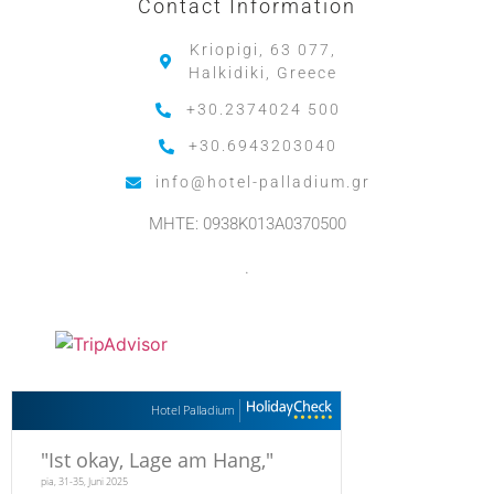
Contact Information
Kriopigi, 63 077,
Halkidiki, Greece
+30.2374024 500
+30.6943203040
info@hotel-palladium.gr
MHTE: 0938K013A0370500
.
Hotel Palladium
"
Ist okay, Lage am Hang,
"
pia, 31-35, Juni 2025