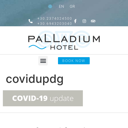
EN
GR
+30.2374024500
+30.6943203040
BOOK NOW
covidupdg