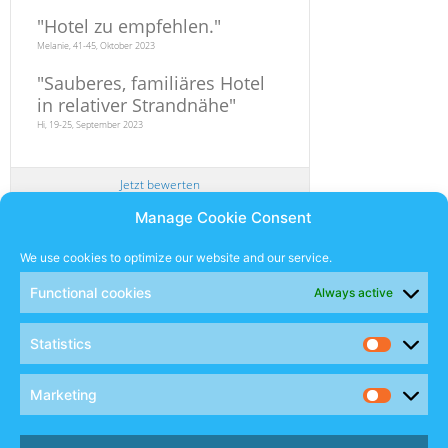
"
Hotel zu empfehlen.
"
Melanie, 41-45, Oktober 2023
"
Sauberes, familiäres Hotel
in relativer Strandnähe
"
Hi, 19-25, September 2023
Jetzt bewerten
Manage Cookie Consent
Newsletter
We use cookies to optimize our website and our service.
Functional cookies
Always active
SUBSCRIBE
Statistics
Sales Manual
Marketing
Social