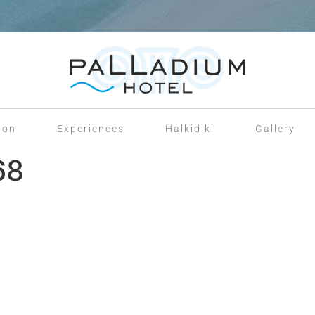
ion
Experiences
Halkidiki
Gallery
68