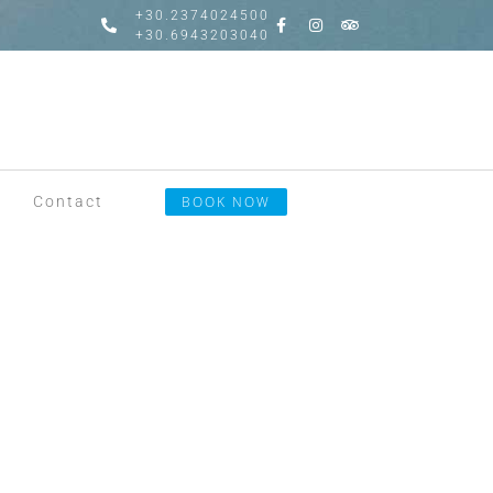
+30.2374024500
+30.6943203040
Contact
BOOK NOW