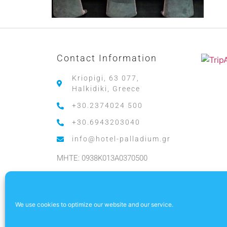
Contact Information
Kriopigi, 63 077,
Halkidiki, Greece
+30.2374024 500
+30.6943203040
info@hotel-palladium.gr
MHTE: 0938K013A0370500
.
We use cookies to optimize our website and our service.