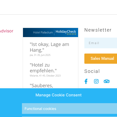
Newsletter
Hotel Palladium
"
Ist okay, Lage am
Hang,
"
pia, 31-35, Juni 2025
Sales Manual
"
Hotel zu
empfehlen.
"
Social
Melanie, 41-45, Oktober 2023
"
Sauberes,
familiäres Hotel in
Manage Cookie Consent
relativer
Strandnähe
"
Hi, 19-25, September 2023
Functional cookies