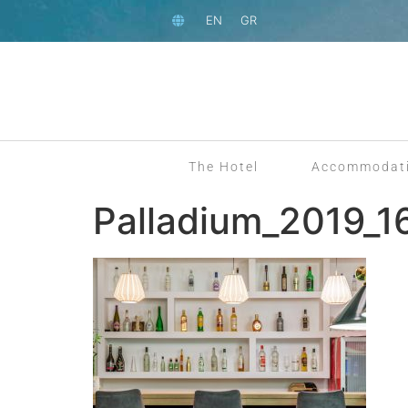
EN
GR
The Hotel
Accommodat
Palladium_2019_1