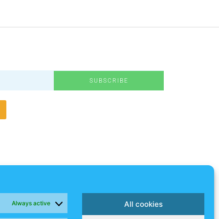
SUBSCRIBE
Always active
All cookies