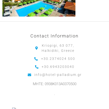
Contact Information
Kriopigi, 63 077,
Halkidiki, Greece
+30.2374024 500
+30.6943203040
info@hotel-palladium.gr
MHTE: 0938K013A0370500
.