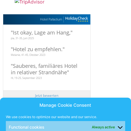
Hotel Palladium
"
Ist okay, Lage am Hang,
"
pia, 31-35, Juni 2025
"
Hotel zu empfehlen.
"
Melanie, 41-45, Oktober 2023
"
Sauberes, familiäres Hotel
in relativer Strandnähe
"
Hi, 19-25, September 2023
Jetzt bewerten
Manage Cookie Consent
Newsletter
We use cookies to optimize our website and our service.
Functional cookies
Always active