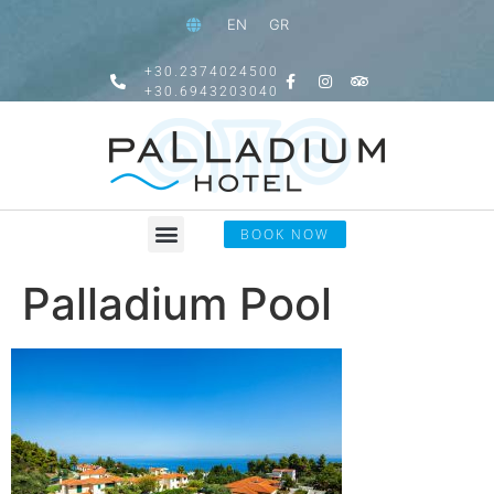
EN
GR
+30.2374024500
+30.6943203040
BOOK NOW
Palladium Pool