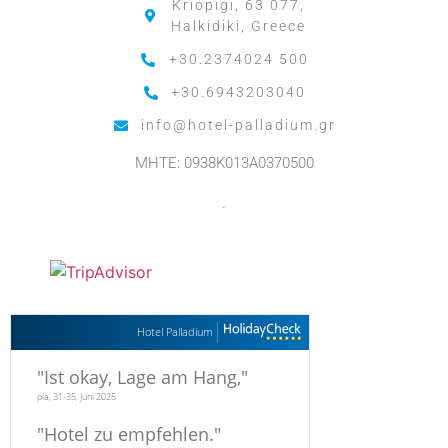
Kriopigi, 63 077,
Halkidiki, Greece
+30.2374024 500
+30.6943203040
info@hotel-palladium.gr
MHTE: 0938K013A0370500
.
Hotel Palladium
"
Ist okay, Lage am Hang,
"
pia, 31-35, Juni 2025
"
Hotel zu empfehlen.
"