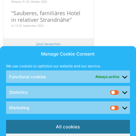
Melanie, 41-45, Oktober 2023
"
Sauberes, familiäres Hotel
in relativer Strandnähe
"
Hi, 19-25, September 2023
Jetzt bewerten
Manage Cookie Consent
Newsletter
We use cookies to optimize our website and our service.
Functional cookies
Always active
SUBSCRIBE
Statistics
Sales Manual
Marketing
Social
All cookies