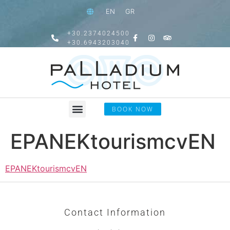
EN
GR
+30.2374024500
+30.6943203040
BOOK NOW
EPANEKtourismcvEN
EPANEKtourismcvEN
Contact Information