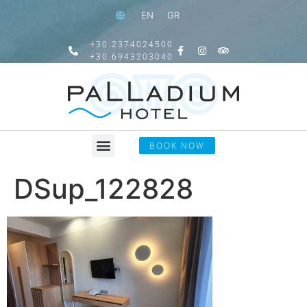
EN
GR
+30.2374024500
+30.6943203040
BOOK NOW
DSup_122828