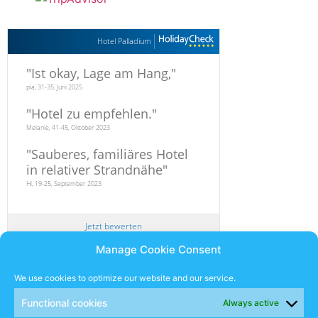
Hotel Palladium
"
Ist okay, Lage am Hang,
"
pia, 31-35, Juni 2025
"
Hotel zu empfehlen.
"
Melanie, 41-45, Oktober 2023
"
Sauberes, familiäres Hotel
in relativer Strandnähe
"
Hi, 19-25, September 2023
Jetzt bewerten
Manage Cookie Consent
Newsletter
We use cookies to optimize our website and our service.
Functional cookies
Always active