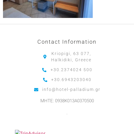
Contact Information
Kriopigi, 63 077,
Halkidiki, Greece
+30.2374024 500
+30.6943203040
info@hotel-palladium.gr
MHTE: 0938K013A0370500
.