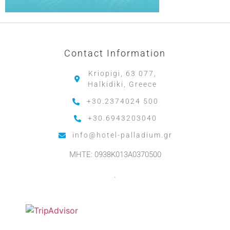
Contact Information
Kriopigi, 63 077,
Halkidiki, Greece
+30.2374024 500
+30.6943203040
info@hotel-palladium.gr
MHTE: 0938K013A0370500
.