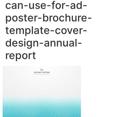
can-use-for-ad-
poster-brochure-
template-cover-
design-annual-
report