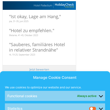
Hotel Palladium
"
Ist okay, Lage am Hang,
"
pia, 31-35, Juni 2025
"
Hotel zu empfehlen.
"
Melanie, 41-45, Oktober 2023
"
Sauberes, familiäres Hotel
in relativer Strandnähe
"
Hi, 19-25, September 2023
Jetzt bewerten
Manage Cookie Consent
Newsletter
We use cookies to optimize our website and our service.
Functional cookies
Always active
SUBSCRIBE
Statistics