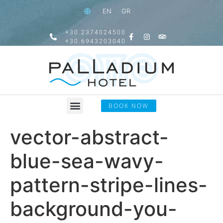
EN
GR
+30.2374024500
+30.6943203040
BOOK NOW
vector-abstract-
blue-sea-wavy-
pattern-stripe-lines-
background-you-