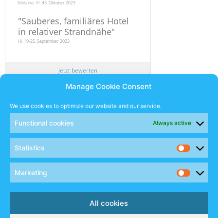
Melanie, 41-45, Oktober 2023
"
Sauberes, familiäres Hotel
in relativer Strandnähe
"
Hi, 19-25, September 2023
Jetzt bewerten
Manage Cookie Consent
Newsletter
We use cookies to optimize our website and our service.
Functional cookies
Always active
SUBSCRIBE
Statistics
Sales Manual
Marketing
Social
All cookies