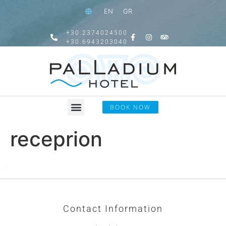
EN
GR
+30.2374024500
+30.6943203040
BOOK NOW
receprion
Contact Information