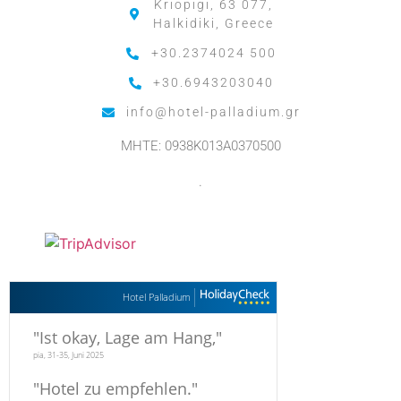
Kriopigi, 63 077,
Halkidiki, Greece
+30.2374024 500
+30.6943203040
info@hotel-palladium.gr
MHTE: 0938K013A0370500
.
Hotel Palladium
"
Ist okay, Lage am Hang,
"
pia, 31-35, Juni 2025
"
Hotel zu empfehlen.
"