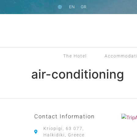
EN
GR
The Hotel
Accommodat
air-conditioning
Contact Information
Kriopigi, 63 077,
Halkidiki, Greece