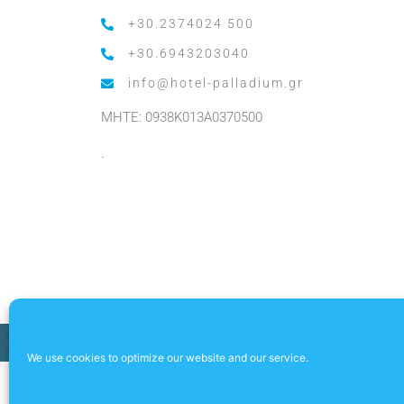
+30.2374024 500
+30.6943203040
info@hotel-palladium.gr
MHTE: 0938K013A0370500
.
We use cookies to optimize our website and our service.