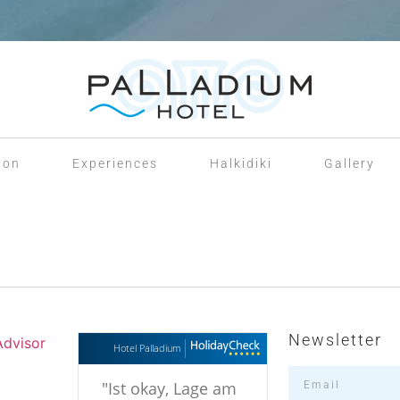
ion
Experiences
Halkidiki
Gallery
Newsletter
Hotel Palladium
"
Ist okay, Lage am