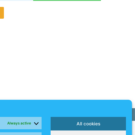
g
Always active
All cookies