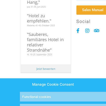
Hang,
"
pia, 31-35, Juni 2025
Sales Manual
"
Hotel zu
empfehlen.
"
Social
Melanie, 41-45, Oktober 2023
"
Sauberes,
familiäres Hotel in
relativer
Strandnähe
"
Hi, 19-25, September 2023
Jetzt bewerten
Manage Cookie Consent
Designed and developed by
Eyewide - Hotel Internet Marketin
Functional cookies