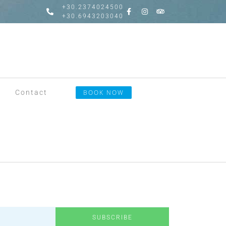
+30.2374024500
+30.6943203040
Contact
BOOK NOW
SUBSCRIBE