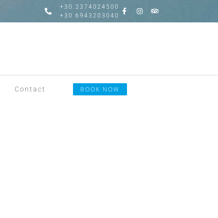
+30.2374024500
+30.6943203040
Contact
BOOK NOW