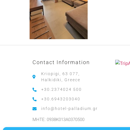
Contact Information
Kriopigi, 63 077,
Halkidiki, Greece
+30.2374024 500
+30.6943203040
info@hotel-palladium.gr
MHTE: 0938K013A0370500