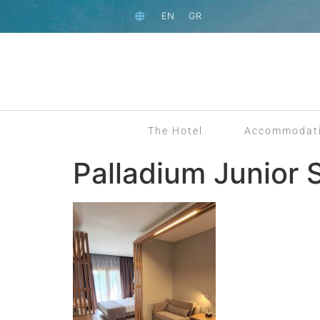
EN
GR
The Hotel
Accommodat
Palladium Junior 