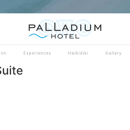
ion
Experiences
Halkidiki
Gallery
Suite