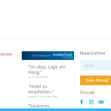
Newsletter
Hotel Palladium
"
Ist okay, Lage am
Hang,
"
pia, 31-35, Juni 2025
Sales Manual
"
Hotel zu
empfehlen.
"
Social
Melanie, 41-45, Oktober 2023
"
Sauberes,