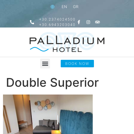
EN
GR
+30.2374024500
+30.6943203040
BOOK NOW
Double Superior