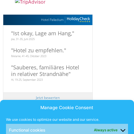
Hotel Palladium
"
Ist okay, Lage am Hang,
"
pia, 31-35, Juni 2025
"
Hotel zu empfehlen.
"
Melanie, 41-45, Oktober 2023
"
Sauberes, familiäres Hotel
in relativer Strandnähe
"
Hi, 19-25, September 2023
Jetzt bewerten
Manage Cookie Consent
Newsletter
We use cookies to optimize our website and our service.
Functional cookies
Always active