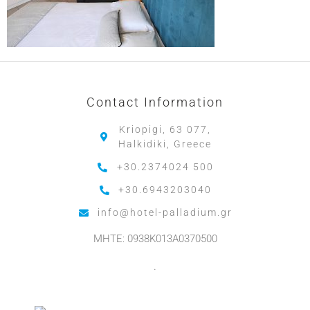
Contact Information
Kriopigi, 63 077,
Halkidiki, Greece
+30.2374024 500
+30.6943203040
info@hotel-palladium.gr
MHTE: 0938K013A0370500
.