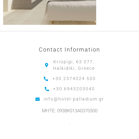
Contact Information
Kriopigi, 63 077,
Halkidiki, Greece
+30.2374024 500
+30.6943203040
info@hotel-palladium.gr
MHTE: 0938K013A0370500
.