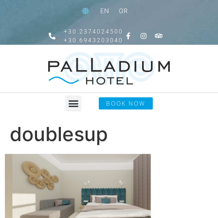
EN
GR
+30.2374024500
+30.6943203040
BOOK NOW
doublesup