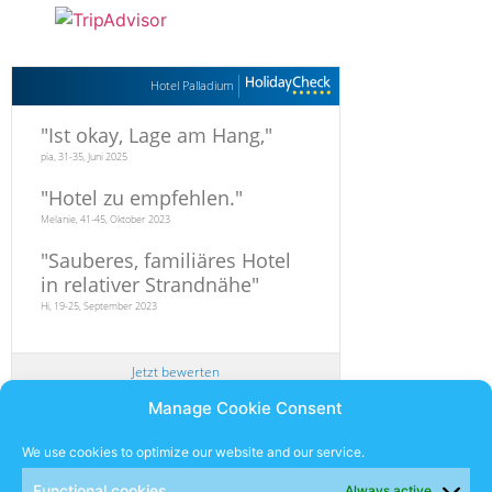
Hotel Palladium
"
Ist okay, Lage am Hang,
"
pia, 31-35, Juni 2025
"
Hotel zu empfehlen.
"
Melanie, 41-45, Oktober 2023
"
Sauberes, familiäres Hotel
in relativer Strandnähe
"
Hi, 19-25, September 2023
Jetzt bewerten
Manage Cookie Consent
Newsletter
We use cookies to optimize our website and our service.
Functional cookies
Always active