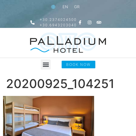
EN
GR
+30.2374024500
+30.6943203040
BOOK NOW
20200925_104251