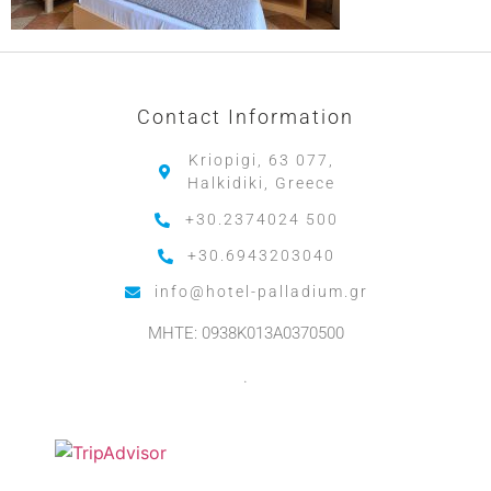
Contact Information
Kriopigi, 63 077,
Halkidiki, Greece
+30.2374024 500
+30.6943203040
info@hotel-palladium.gr
MHTE: 0938K013A0370500
.