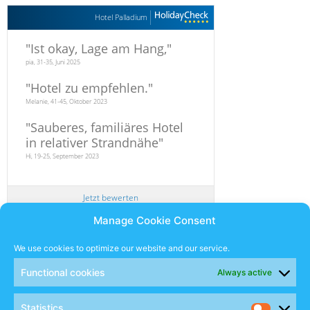
Hotel Palladium
"
Ist okay, Lage am Hang,
"
pia, 31-35, Juni 2025
"
Hotel zu empfehlen.
"
Melanie, 41-45, Oktober 2023
"
Sauberes, familiäres Hotel
in relativer Strandnähe
"
Hi, 19-25, September 2023
Jetzt bewerten
Manage Cookie Consent
Newsletter
We use cookies to optimize our website and our service.
Functional cookies
Always active
SUBSCRIBE
Statistics