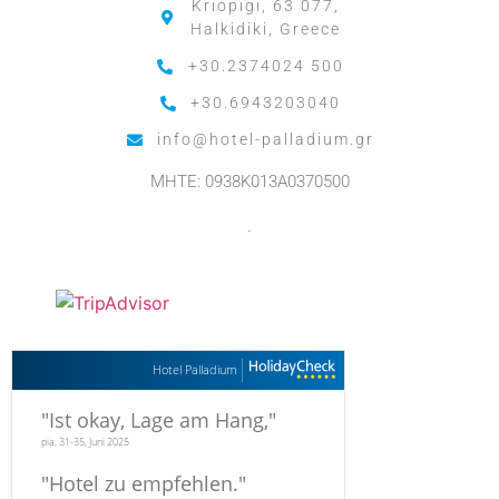
Kriopigi, 63 077,
Halkidiki, Greece
+30.2374024 500
+30.6943203040
info@hotel-palladium.gr
MHTE: 0938K013A0370500
.
Hotel Palladium
"
Ist okay, Lage am Hang,
"
pia, 31-35, Juni 2025
"
Hotel zu empfehlen.
"