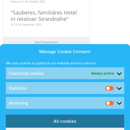
Melanie, 41-45, Oktober 2023
"
Sauberes, familiäres Hotel
in relativer Strandnähe
"
Hi, 19-25, September 2023
Jetzt bewerten
Manage Cookie Consent
Newsletter
We use cookies to optimize our website and our service.
Functional cookies
Always active
SUBSCRIBE
Statistics
Sales Manual
Marketing
Social
All cookies