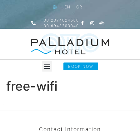
EN
GR
+30.2374024500
+30.6943203040
BOOK NOW
free-wifi
Contact Information