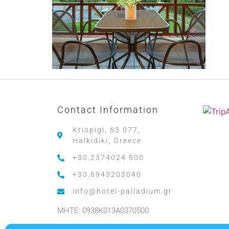
Contact Information
Kriopigi, 63 077,
Halkidiki, Greece
+30.2374024 500
+30.6943203040
info@hotel-palladium.gr
MHTE: 0938K013A0370500