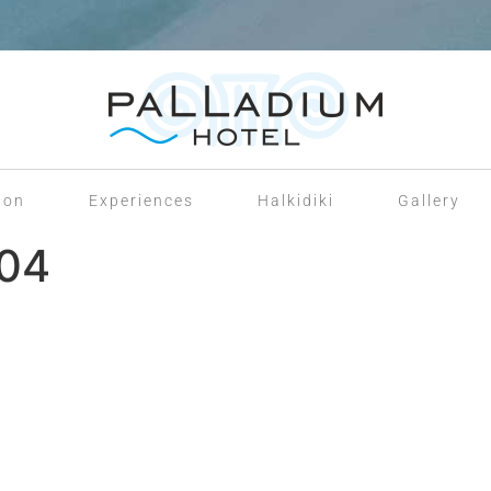
ion
Experiences
Halkidiki
Gallery
204