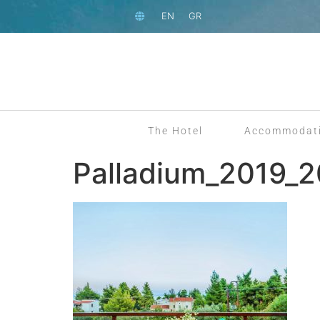
EN
GR
The Hotel
Accommodat
Palladium_2019_