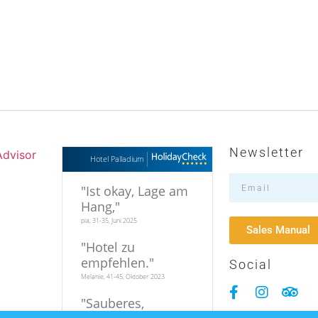
Newsletter
Hotel Palladium
"
Ist okay, Lage am
Hang,
"
pia, 31-35, Juni 2025
Sales Manual
"
Hotel zu
empfehlen.
"
Social
Melanie, 41-45, Oktober 2023
"
Sauberes,