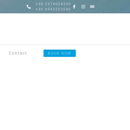
+30.2374024500
+30.6943203040
Contact
BOOK NOW